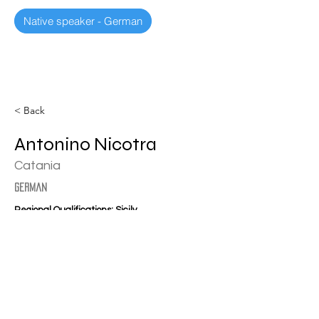
Native speaker - German
< Back
Antonino Nicotra
Catania
german
Regional Qualifications: Sicily
nicotracosentino@virgilio.it
+39 3934111111