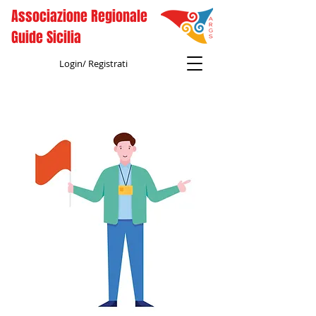
Associazione Regionale
Guide Sicilia
Login/ Registrati