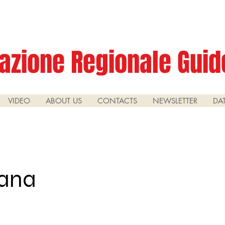
azione Regionale Guide
VIDEO
ABOUT US
CONTACTS
NEWSLETTER
DA
rana