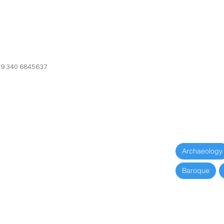
39 340 6845637
+39 340 6845
Archaeology
Baroque