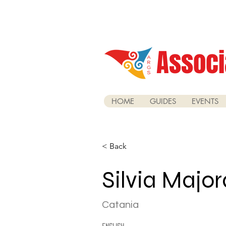
Associ
HOME
GUIDES
EVENTS
< Back
Silvia Majo
Catania