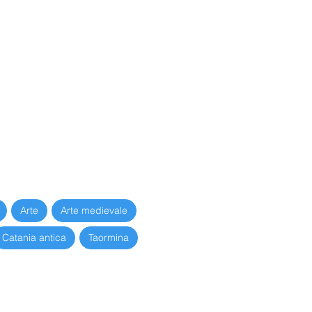
637
Arte
Arte medievale
Catania antica
Taormina