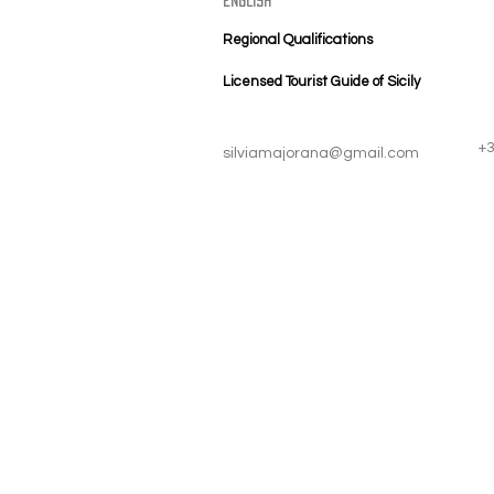
english
Regional Qualifications
Licensed Tourist Guide of Sicily
+
silviamajorana@gmail.com