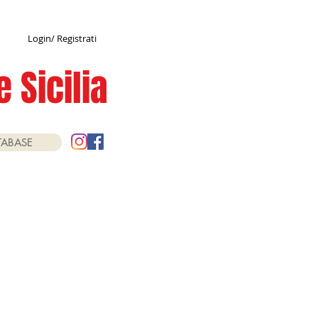
Login/ Registrati
 Sicilia
TABASE