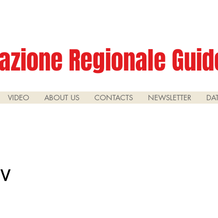
azione Regionale Guide
VIDEO
ABOUT US
CONTACTS
NEWSLETTER
DA
iv