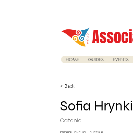
Associ
HOME
GUIDES
EVENTS
< Back
Sofia Hrynk
Catania