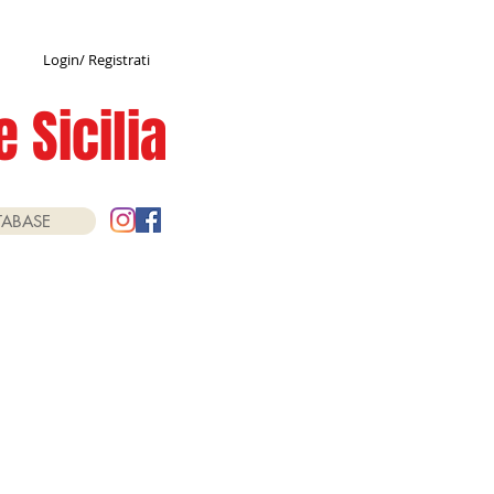
Login/ Registrati
 Sicilia
TABASE