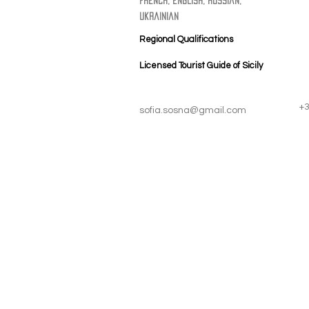
french, english, russian,
ukrainian
Regional Qualifications
Licensed Tourist Guide of Sicily
+
sofia.sosna@gmail.com