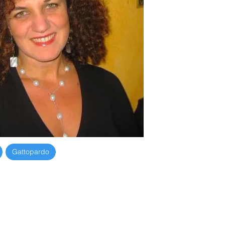
782
Gattopardo