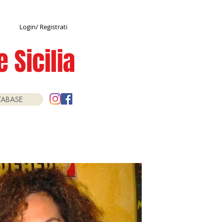
Login/ Registrati
 Sicilia
TABASE