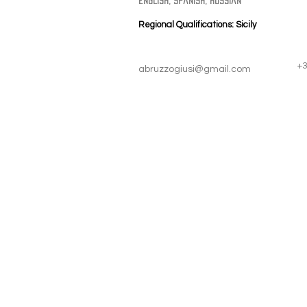
english, spanish, russian
Regional Qualifications: Sicily
+
abruzzogiusi@gmail.com