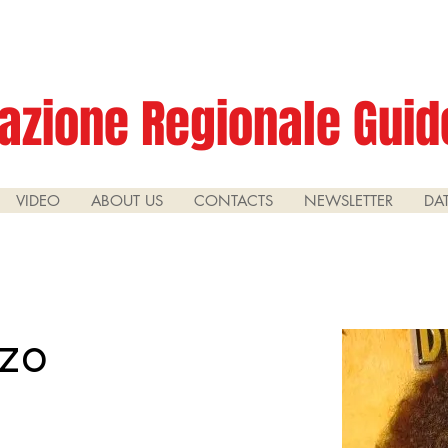
azione Regionale Guide
VIDEO
ABOUT US
CONTACTS
NEWSLETTER
DA
zzo