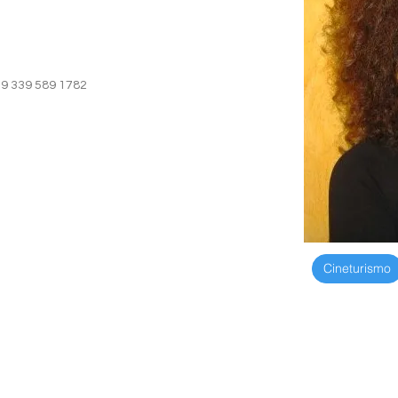
39 339 589 1782
+39 339 589 1
Cineturismo