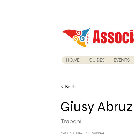
Associ
HOME
GUIDES
EVENTS
< Back
Giusy Abru
Trapani